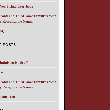
 Now I Hate Everybody
econd and Third Wave Feminists With
ly Recognizable Names
FAQ
T POSTS
ministrative Stuff
zard
econd and Third Wave Feminists With
ly Recognizable Names
aomi Wolf