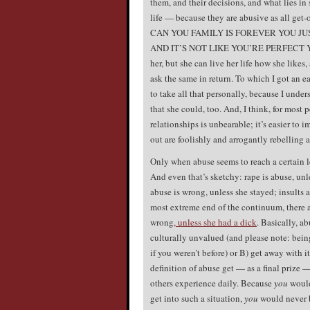
them, and their decisions, and what lies in
life — because they are abusive as all get
CAN YOU FAMILY IS FOREVER YOU J
AND IT’S NOT LIKE YOU’RE PERFECT YOU 
her, but she can live her life how she likes, 
ask the same in return. To which I got 
to take all that personally, because I unde
that she could, too. And, I think, for most
relationships is unbearable; it’s easier to i
out are foolishly and arrogantly rebelling 
Only when abuse seems to reach a certain le
And even that’s sketchy: rape is abuse, unl
abuse is wrong, unless she stayed; insults 
most extreme end of the continuum, there 
wrong
, unless she had a dick
. Basically, a
culturally unvalued (and please note: bein
if you weren’t before) or B) get away with 
definition of abuse get — as a final prize —
others experience daily. Because
you
would
get into such a situation,
you
would never b