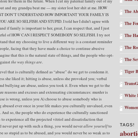
 store for them in the future. When I cut my paternal family out of my
-out and my grandpa beat me — my sister lost her shit at me. HOW
The Ab
UST DON’T UNDERSTAND HOW IMPORTANT YOUR FAMILY IS
ARE SO SELFISH AND STUPID. I told her I didn’t agree with
The Fe
and if family is important to her, great, I can respect that, and I just
an earful of HOW CAN I RESPECT SOMEBODY SO SELFISH. I try not
The Ha
rstand that my choosing to live a different way is a constant reminder
The Ro
 people, facing that they have made a choice to continue abusive
magine that this is the natural state of things, and the people who opt-
The Sex
against
the way things are
.
Tiger 
vel that is culturally defined as “abuse” do we get to condemn it.
ess she liked it; hitting is abuse, unless she provoked you; verbal
TransG
and bullying are abuse, unless you took it. Even when we get to the
are reasons and excuses and extenuating circumstances: murder is
White 
buse is wrong, unless you A) choose to abuse somebody who is
g abused ever once in your life makes you culturally unvalued, even
Women
it. And so, the people who do experience the culturally sanctioned
 to experience all the projected vitriol and dissatisfaction that
TAGS!
 never put up with such a thing,
you
would never
allow yourself
to
abort
e so stupid as to be abused, and
you
would never be so weak as to