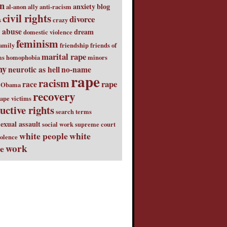
on
anxiety
blog
al-anon
ally
anti-racism
civil rights
divorce
s
crazy
 abuse
dream
domestic violence
feminism
amily
friendship
friends of
marital rape
ms
homophobia
minors
ny
neurotic as hell
no-name
rape
racism
rape
race
Obama
recovery
ape victims
uctive rights
search terms
sexual assault
social work
supreme court
white people
white
iolence
work
ge