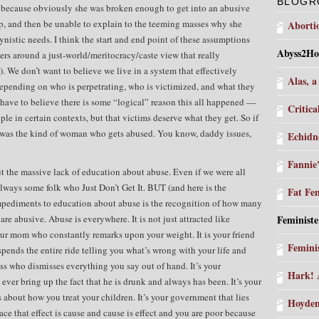
BLOGR
ecause obviously she was broken enough to get into an abusive
hip, and then be unable to explain to the teeming masses why she
Aborti
ynistic needs. I think the start and end point of these assumptions
Abyss2Ho
rs around a just-world/meritocracy/caste view that really
 We don’t want to believe we live in a system that effectively
Alas, a
 depending on who is perpetrating, who is victimized, and what they
 have to believe there is some “logical” reason this all happened —
Critica
ple in certain contexts, but that victims deserve what they get. So if
 was the kind of woman who gets abused. You know, daddy issues,
Echidn
Fannie
ut the massive lack of education about abuse. Even if we were all
 always some folk who Just Don’t Get It. BUT (and here is the
Fat Fe
mpediments to education about abuse is the recognition of how many
are abusive. Abuse is everywhere. It is not just attracted like
Feministe
ur mom who constantly remarks upon your weight. It is your friend
Femini
spends the entire ride telling you what’s wrong with your life and
boss who dismisses everything you say out of hand. It’s your
Hark! 
ver bring up the fact that he is drunk and always has been. It’s your
 about how you treat your children. It’s your government that lies
Hoyden
ace that effect is cause and cause is effect and you are poor because