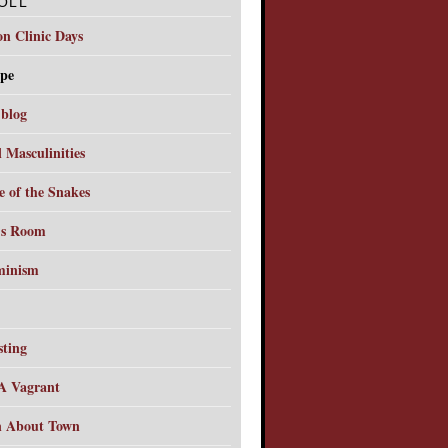
OLL
on Clinic Days
pe
 blog
l Masculinities
e of the Snakes
's Room
minism
sting
A Vagrant
 About Town