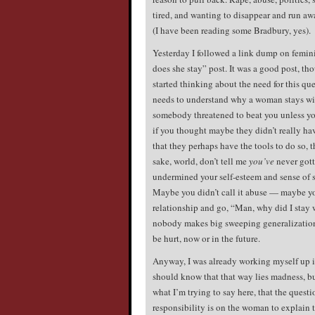
tired, and wanting to disappear and run a
(I have been reading some Bradbury, yes).
Yesterday I followed a link dump on femini
does she stay” post. It was a good post, th
started thinking about the need for this q
needs to understand why a woman stays with
somebody threatened to beat you unless 
if you thought maybe they didn’t really hav
that they perhaps have the tools to do so, 
sake, world, don’t tell me
you’ve
never gott
undermined your self-esteem and sense of 
Maybe you didn’t call it abuse — maybe y
relationship and go, “Man, why did I stay 
nobody makes big sweeping generalizations
be hurt, now or in the future.
Anyway, I was already working myself up in
should know that that way lies madness, b
what I’m trying to say here, that the quest
responsibility is on the woman to explain t