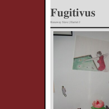
Fugitivus
Runaway Slave | Harriet J