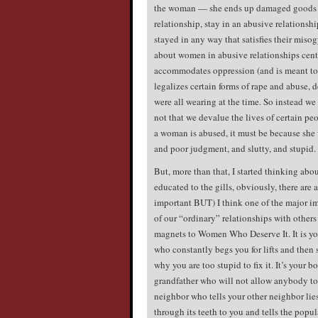
the woman — she ends up damaged goods b
relationship, stay in an abusive relations
stayed in any way that satisfies their misog
about women in abusive relationships cente
accommodates oppression (and is meant to).
legalizes certain forms of rape and abuse,
were all wearing at the time. So instead we
not that we devalue the lives of certain peo
a woman is abused, it must be because she
and poor judgment, and slutty, and stupid.
But, more than that, I started thinking abo
educated to the gills, obviously, there are
important BUT) I think one of the major i
of our “ordinary” relationships with others 
magnets to Women Who Deserve It. It is yo
who constantly begs you for lifts and then 
why you are too stupid to fix it. It’s your 
grandfather who will not allow anybody to e
neighbor who tells your other neighbor lies
through its teeth to you and tells the popul