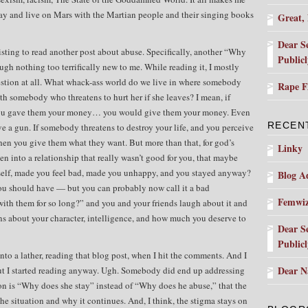
way and live on Mars with the Martian people and their singing books
Great,
Dear S
sting to read another post about abuse. Specifically, another “Why
Public
ough nothing too terrifically new to me. While reading it, I mostly
uestion at all. What whack-ass world do we live in where somebody
Rape 
 somebody who threatens to hurt her if she leaves? I mean, if
you gave them your money… you would give them your money. Even
RECEN
e a gun. If somebody threatens to destroy your life, and you perceive
then you give them what they want. But more than that, for god’s
Linky
en into a relationship that really wasn’t good for you, that maybe
self, made you feel bad, made you unhappy, and you stayed anyway?
Blog Ad
ou should have — but you can probably now call it a bad
Femwi
with them for so long?” and you and your friends laugh about it and
 about your character, intelligence, and how much you deserve to
Dear S
Public
to a lather, reading that blog post, when I hit the comments. And I
Dear N
ut I started reading anyway. Ugh. Somebody did end up addressing
ion is “Why does she stay” instead of “Why does he abuse,” that the
he situation and why it continues. And, I think, the stigma stays on