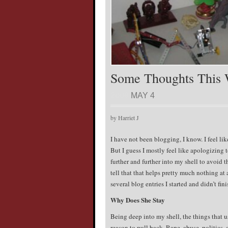
Some Thoughts This
2009
MAY 4
by Harriet J
I have not been blogging, I know. I feel li
But I guess I mostly feel like apologizing 
further and further into my shell to avoid 
tell that that helps pretty much nothing at a
several blog entries I started and didn’t fini
Why Does She Stay
Being deep into my shell, the things that 
reason to pull back. Rape, abuse, politics