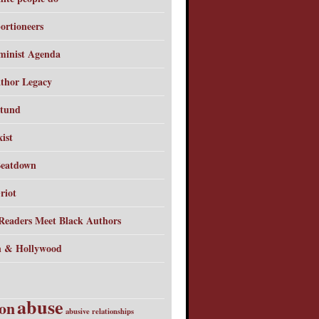
ortioneers
minist Agenda
thor Legacy
tund
ist
Beatdown
riot
Readers Meet Black Authors
 & Hollywood
abuse
ion
abusive relationships