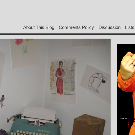
About This Blog
Comments Policy
Discussion
Lists