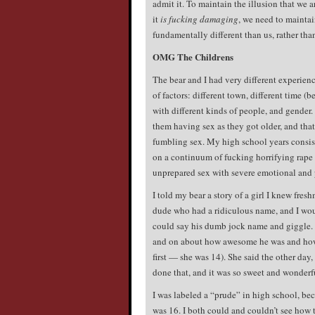
admit it. To maintain the illusion that we a
it
is fucking damaging
, we need to maintai
fundamentally different than us, rather tha
OMG The Childrens
The bear and I had very different experienc
of factors: different town, different time (b
with different kinds of people, and gender.
them having sex as they got older, and th
fumbling sex. My high school years consis
on a continuum of fucking horrifying rape t
unprepared sex with severe emotional and 
I told my bear a story of a girl I knew fre
dude who had a ridiculous name, and I woul
could say his dumb jock name and giggle. 
and on about how awesome he was and how t
first — she was 14). She said the other day, 
done that, and it was so sweet and wonderf
I was labeled a “prude” in high school, beca
was 16. I both could and couldn’t see how 