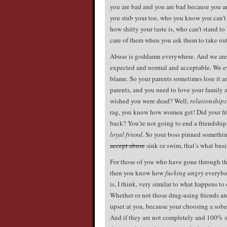
you are bad and you are bad because you ar
you stub your toe, who you know you can’t 
how shitty your taste is, who can’t stand t
care of them when you ask them to take out
Abuse is goddamn everywhere. And we are a
expected and normal and acceptable. We eve
blame. So your parents sometimes lose it an
parents, and you need to love your family
wished you were dead? Well,
relationship
rag, you know how women get! Did your fr
back? You’re not going to end a friendshi
loyal friend
. So your boss pinned something
accept abuse
sink or swim, that’s what busin
For those of you who have gone through the 
then you know how
fucking angry
everybod
is, I think, very similar to what happens to
Whether or not those drug-using friends are
upset at you, because your choosing a sober 
And if they are not completely and 100% sati