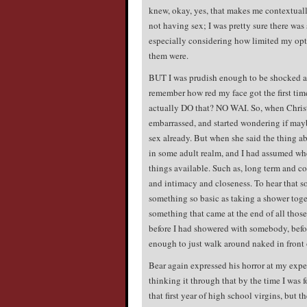
knew, okay, yes, that makes me contextuall
not having sex; I was pretty sure there wa
especially considering how limited my opt
them were.
BUT I was prudish enough to be shocked and
remember how red my face got the first t
actually DO that? NO WAI. So, when Christi
embarrassed, and started wondering if mayb
sex already. But when she said the thing a
in some adult realm, and I had assumed whe
things available. Such as, long term and co
and intimacy and closeness. To hear that s
something so basic as taking a shower tog
something that came at the end of all those 
before I had showered with somebody, before
enough to just walk around naked in front 
Bear again expressed his horror at my exper
thinking it through that by the time I was f
that first year of high school virgins, but 