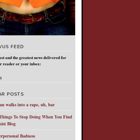
VUS FEED
test and the greatest news delivered for
ur reader or your inbox:
H
AR POSTS
n walks into a rape, uh, bar
Things To Stop Doing When You Find
ist Blog
erpersonal Badness