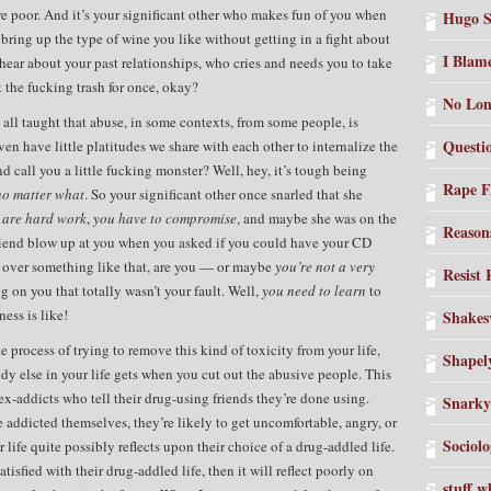
e poor. And it’s your significant other who makes fun of you when
Hugo S
bring up the type of wine you like without getting in a fight about
I Blam
o hear about your past relationships, who cries and needs you to take
 the fucking trash for once, okay?
No Lon
ll taught that abuse, in some contexts, from some people, is
Questi
n have little platitudes we share with each other to internalize the
d call you a little fucking monster? Well, hey, it’s tough being
Rape 
no matter what
. So your significant other once snarled that she
s are hard work
,
you have to compromise
, and maybe she was on the
Reason
iend blow up at you when you asked if you could have your CD
p over something like that, are you — or maybe
you’re not a very
Resist
 on you that totally wasn’t your fault. Well,
you need to learn
to
ess is like!
Shakesv
process of trying to remove this kind of toxicity from your life,
Shapel
y else in your life gets when you cut out the abusive people. This
 ex-addicts who tell their drug-using friends they’re done using.
Snarky
 addicted themselves, they’re likely to get uncomfortable, angry, or
Sociolo
life quite possibly reflects upon their choice of a drug-addled life.
sfied with their drug-addled life, then it will reflect poorly on
stuff w