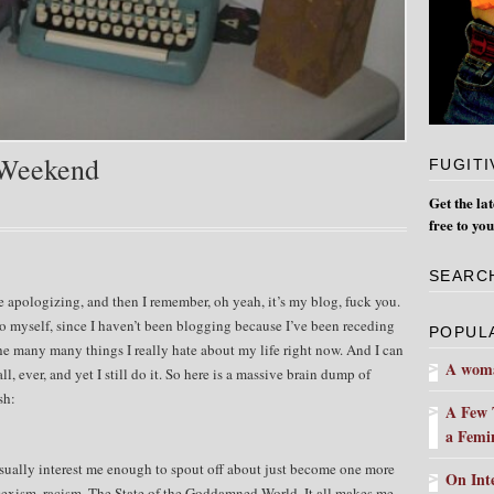
 Weekend
FUGITI
Get the la
free to yo
SEARC
ke apologizing, and then I remember, oh yeah, it’s my blog, fuck you.
to myself, since I haven’t been blogging because I’ve been receding
POPUL
the many many things I really hate about my life right now. And I can
A woma
ll, ever, and yet I still do it. So here is a massive brain dump of
sh:
A Few 
a Femin
usually interest me enough to spout off about just become one more
On Int
, sexism, racism, The State of the Goddamned World. It all makes me