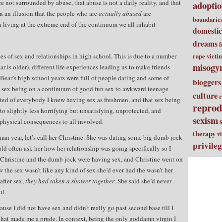
re not surrounded by abuse, that abuse is not a daily reality, and that
adopti
n an illusion that the people who are
actually abused
are
boundarie
n living at the extreme end of the continuum we all inhabit
domestic
dreams
f
es of sex and relationships in high school. This is due to a number
rape victi
misogy
ear is older), different life experiences leading us to make friends
 Bear’s high school years were full of people dating and some of
bloggers
at sex being on a continuum of good fun sex to awkward teenage
culture
r
ted of everybody I knew having sex as freshmen, and that sex being
reprod
o slightly less horrifying but unsatisfying, unprotected, and
sexism
physical consequences to all involved.
therapy
v
shman year, let’s call her Christine. She was dating some big dumb jock
privile
d often ask her how her relationship was going specifically so I
Christine and the dumb jock were having sex, and Christine went on
he sex wasn’t like any kind of sex she’d ever had (he wasn’t her
after sex,
they had taken a shower together
. She said she’d never
ul.
use I did not have sex and didn’t really go past second base till I
that made me a prude. In context, being the only goddamn virgin I