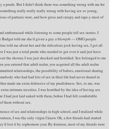
y a prude. But I didn’t think there was something wrong with me for
s something really really really wrong with having sex so young,
ions of partners were, and how gross and creepy and rape-y most of
 embarrassed while listening to some people tell sex stories. I
ime Badger told me she’d given a guy a blowjob — OMG people
ne told me about her and the ridiculous jock having sex, I got all
e I was just a total prude who needed to get over it and just have
bout the shower, I was just shocked and horrified. Sex belonged to me
n you entered that adult realm, you acquired all the adult realm
mmitted relationships, the possibility of babies, emotional sharing
omebody who had had lots of sex in their life had never shared in
ether made me extra defensive of my prudishness. Sex, to me, was
extra intimate niceities. I was horrified by the idea of having sex
 I had just laid naked with them, before I had felt comfortable
of them without sex.
ience of sex and relationships in high school, and I realized while
ourteen, I was the only virgin I knew. Oh, a few friends had started
they’d lost it by sophomore year. By fourteen, most of my friends were