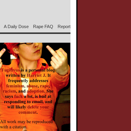
A Daily Dose
Rape FAQ
Report