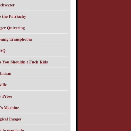
chwyzer
e the Patriachy
ger Quivering
oning Transphobia
FAQ
s You Shouldn't Fuck Kids
 Racism
ille
y Prose
's Machine
gical Images
hite people do